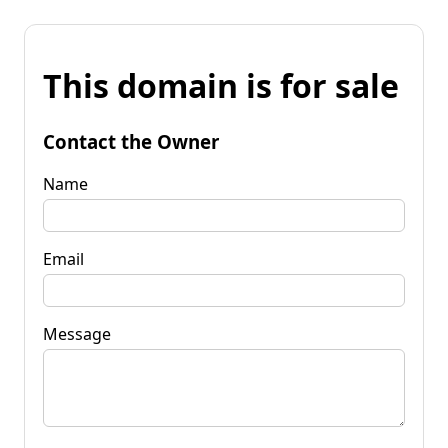
This domain is for sale
Contact the Owner
Name
Email
Message